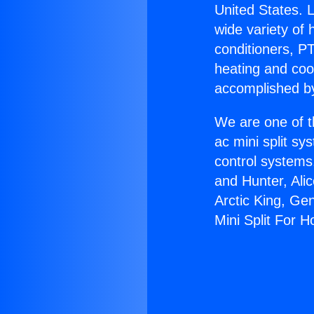
United States. L
wide variety of 
conditioners, PT
heating and coo
accomplished by
We are one of t
ac mini split sy
control systems
and Hunter, Ali
Arctic King, Ge
Mini Split For 