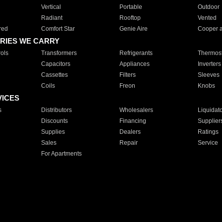
Vertical
Portable
Outdoor
Radiant
Rooftop
Vented
red
Comfort Star
Genie Aire
Cooper 
RIES WE CARRY
ols
Transformers
Refrigerants
Thermost
Capacitors
Appliances
Inverters
Cassettes
Filters
Sleeves
Coils
Freon
Knobs
VICES
s
Distributors
Wholesalers
Liquidat
Discounts
Financing
Supplier
Supplies
Dealers
Ratings
Sales
Repair
Service
For Apartments