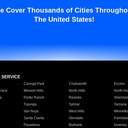
e Cover Thousands of Cities Througho
The United States!
E SERVICE
Canoga Park
Chatsworth
Encino
rrace
Mission Hills
North Hills
North Ho
y
Porter Ranch
Reseda
Sherman
Tujunga
Sylmar
Tarzana
Van Nuys
West Hills
Winnetk
Santa Clarita
Glendale
Palmdal
Pasadena
Burbank
Downey