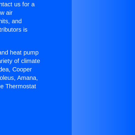
ntact us for a
w air
nits, and
ributors is
r and heat pump
riety of climate
idea, Cooper
Soleus, Amana,
ite Thermostat