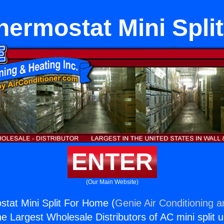
Thermostat Mini Spl
ENTER
(Our Main Website)
ostat Mini Split For Home (
Genie Air Conditioning a
the Largest Wholesale Distributors of AC mini split u