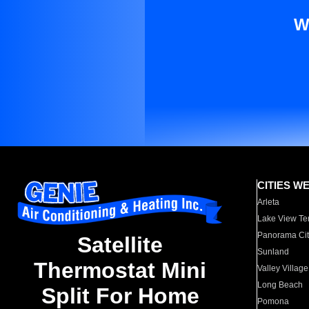
W
CITIES W
Arleta
Lake View Te
Panorama Cit
Satellite
Sunland
Thermostat Mini
Valley Village
Long Beach
Split For Home
Pomona