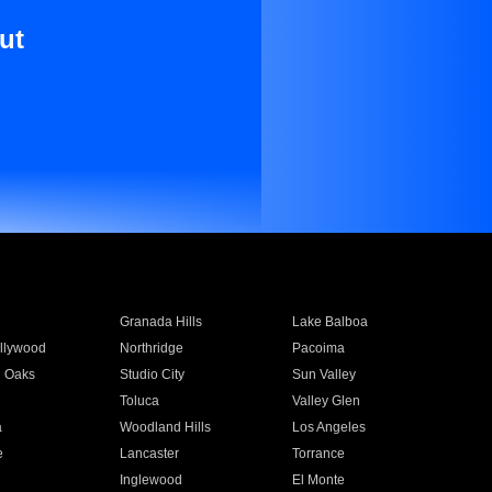
ut
Granada Hills
Lake Balboa
llywood
Northridge
Pacoima
 Oaks
Studio City
Sun Valley
Toluca
Valley Glen
a
Woodland Hills
Los Angeles
e
Lancaster
Torrance
Inglewood
El Monte