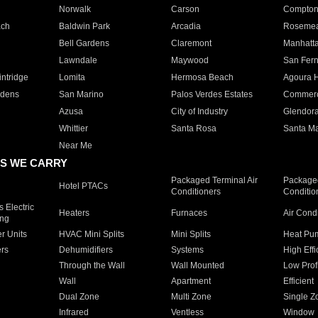
Norwalk
Carson
Compto
ach
Baldwin Park
Arcadia
Roseme
Bell Gardens
Claremont
Manhatt
Lawndale
Maywood
San Fer
ntridge
Lomita
Hermosa Beach
Agoura H
rdens
San Marino
Palos Verdes Estates
Commer
Azusa
City of Industry
Glendor
Whittier
Santa Rosa
Santa Ma
Near Me
S WE CARRY
Packaged Terminal Air
Packaged
Hotel PTACs
Conditioners
Conditio
 Electric
Heaters
Furnaces
Air Cond
ing
er Units
HVAC Mini Splits
Mini Splits
Heat Pum
rs
Dehumidifiers
Systems
High Effi
Through the Wall
Wall Mounted
Low Prof
Wall
Apartment
Efficient
Dual Zone
Multi Zone
Single Z
Infrared
Ventless
Window