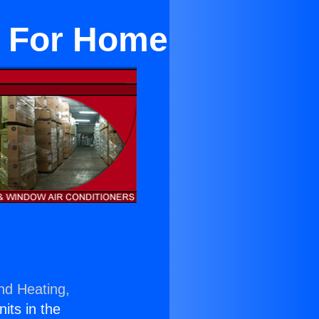
it For Home
nd Heating,
nits in the