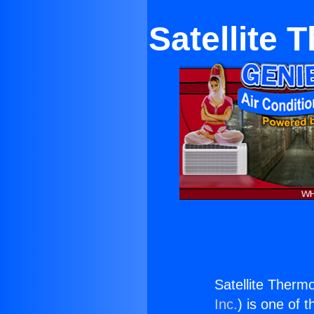
Satellite 
Satellite Therm
Inc.
) is one of 