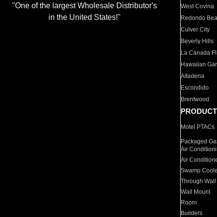
"One of the largest Wholesale Distributor's
West Covina
in the United States!"
Redondo Be
Culver City
Beverly Hills
La Canada Fli
Hawaiian Ga
Altadena
Escondido
Brentwood
PRODUCT
Motel PTACs
Packaged Gas
Air Condition
Air Condition
Swamp Coole
Through Wall
Wall Mount
Room
Builders