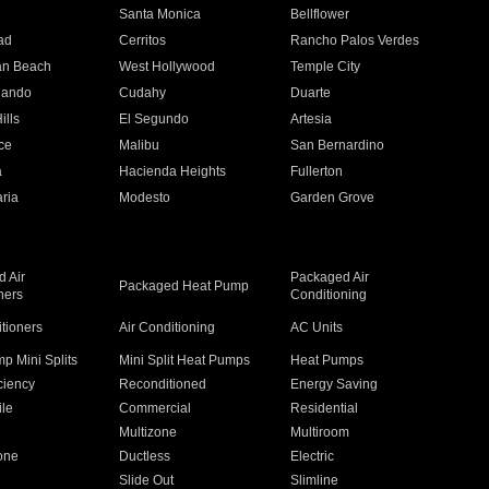
n
Santa Monica
Bellflower
ad
Cerritos
Rancho Palos Verdes
an Beach
West Hollywood
Temple City
nando
Cudahy
Duarte
ills
El Segundo
Artesia
ce
Malibu
San Bernardino
a
Hacienda Heights
Fullerton
ria
Modesto
Garden Grove
 Air
Packaged Air
Packaged Heat Pump
ners
Conditioning
itioners
Air Conditioning
AC Units
p Mini Splits
Mini Split Heat Pumps
Heat Pumps
ciency
Reconditioned
Energy Saving
ile
Commercial
Residential
Multizone
Multiroom
one
Ductless
Electric
Slide Out
Slimline