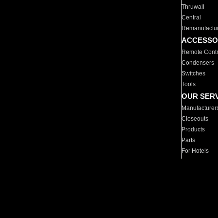
Thruwall
Central
Remanufactu
ACCESSO
Remote Contr
Condensers
Switches
Tools
OUR SER
Manufacturer
Closeouts
Products
Parts
For Hotels