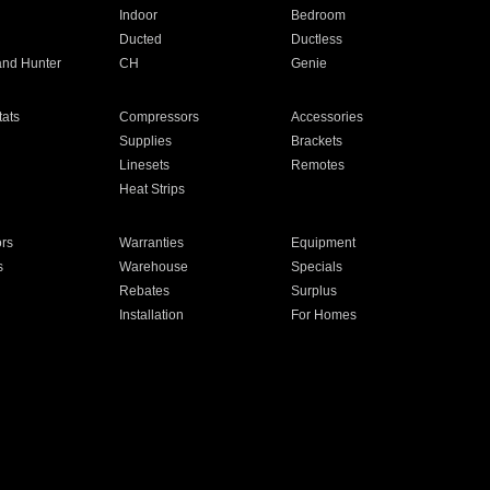
Indoor
Bedroom
Ducted
Ductless
and Hunter
CH
Genie
ats
Compressors
Accessories
Supplies
Brackets
Linesets
Remotes
Heat Strips
ors
Warranties
Equipment
s
Warehouse
Specials
Rebates
Surplus
Installation
For Homes