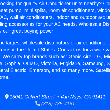
ooking for quality Air Conditioner units nearby? Co
heat pump, mini splits, room air conditioners, windo
AC, wall air conditioners, indoor and outdoor a/c u
ling accessories for your AC needs. Wholesale Dist
 our great buying power!
he largest wholesale distributors of air conditione
stems in the United States. Contact us for a wide va
. We carry top brands such as: Genie Aire, LG, M
ce, Sophia, OLMO, Victoria, Frigidaire, Samsung, 
neral Electric, Emerson, and so many more. Satell
Home.
15041 Calvert Street • Van Nuys, CA 91411
(818) 785-4151