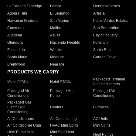
La Canada Flintridge
Lomita
Hermosa Beach
Agoura Hills
El Segundo
Artesia
Hawaiian Gardens
San Marino
Palos Verdes Estates
Commerce
Malibu
San Bernardino
Altadena
Azusa
City of Industry
Glendora
Hacienda Heights
Fullerton
Escondido
Whittier
Santa Rosa
Santa Maria
Modesto
Garden Grove
Brentwood
Near Me
PRODUCTS WE CARRY
Packaged Terminal
Motel PTACs
Hotel PTACs
Air Conditioners
Packaged Air
Packaged Heat
Packaged Air
Conditioners
Pump
Conditioning
Packaged Gas
Electric Air
Heaters
Furnaces
Conditioning
Air Conditioners
Air Conditioning
AC Units
Air Conditioner Units
HVAC Mini Splits
Mini Splits
Heat Pump Mini
Mini Split Heat
Heat Pumps