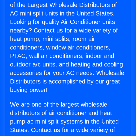
of the Largest Wholesale Distributors of
AC mini split units in the United States.
Looking for quality Air Conditioner units
nearby? Contact us for a wide variety of
heat pump, mini splits, room air
conditioners, window air conditioners,
PTAC, wall air conditioners, indoor and
outdoor a/c units, and heating and cooling
accessories for your AC needs. Wholesale
Distributors is accomplished by our great
buying power!
We are one of the largest wholesale
distributors of air conditioner and heat
pump ac mini split systems in the United
States. Contact us for a wide variety of