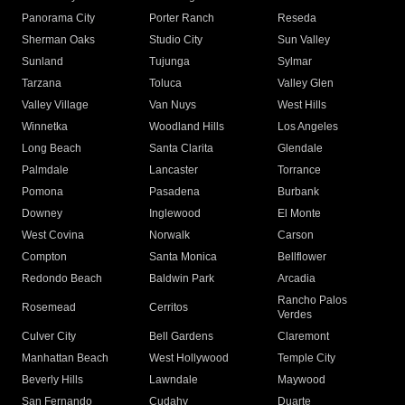
Panorama City
Porter Ranch
Reseda
Sherman Oaks
Studio City
Sun Valley
Sunland
Tujunga
Sylmar
Tarzana
Toluca
Valley Glen
Valley Village
Van Nuys
West Hills
Winnetka
Woodland Hills
Los Angeles
Long Beach
Santa Clarita
Glendale
Palmdale
Lancaster
Torrance
Pomona
Pasadena
Burbank
Downey
Inglewood
El Monte
West Covina
Norwalk
Carson
Compton
Santa Monica
Bellflower
Redondo Beach
Baldwin Park
Arcadia
Rancho Palos
Rosemead
Cerritos
Verdes
Culver City
Bell Gardens
Claremont
Manhattan Beach
West Hollywood
Temple City
Beverly Hills
Lawndale
Maywood
San Fernando
Cudahy
Duarte