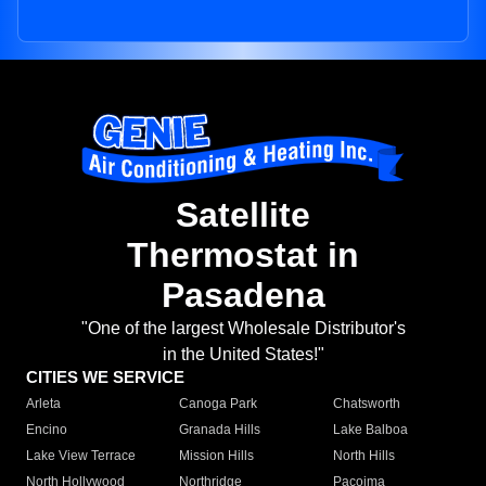
Satellite
Thermostat in
Pasadena
"One of the largest Wholesale Distributor's
in the United States!"
CITIES WE SERVICE
Arleta
Canoga Park
Chatsworth
Encino
Granada Hills
Lake Balboa
Lake View Terrace
Mission Hills
North Hills
North Hollywood
Northridge
Pacoima