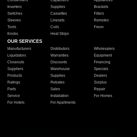
Condensers
Capacitors
Appliances
Inverters
Supplies
Brackets
Switches
Cassettes
Filters
Sleeves
Linesets
Remotes
Tools
Coils
Freon
Knobs
Heat Strips
OUR SERVICES
Manufacturers
Distributors
Wholesalers
Liquidators
Warranties
Equipment
Closeouts
Discounts
Financing
Suppliers
Warehouse
Specials
Products
Supplies
Dealers
Ratings
Rebates
Surplus
Parts
Sales
Repair
Service
Installation
For Homes
For Hotels
For Apartments