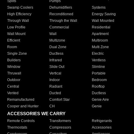
Splits
Pumps
Swamp Coolers
Dehumidifiers
Systems
High Efficiency
Reconditioned
Energy Saving
Through Wall
Through the Wall
Wall Mounted
Low Profile
Commercial
Residential
Wall Mount
Wall
Apartment
Efficient
Multizone
Multiroom
Room
Dual Zone
Multi Zone
Single Zone
Ductless
Electric
Builders
Infrared
Ventless
Window
Slide Out
Slimline
Thruwall
Vertical
Portable
Outdoor
Indoor
Bedroom
Central
Radiant
Rooftop
Vented
Ducted
Ductless
Remanufactured
Comfort Star
Genie Aire
Cooper and Hunter
CH
Genie
ACCESSORIES WE CARRY
Remote Controls
Transformers
Refrigerants
Thermostats
Compressors
Accessories