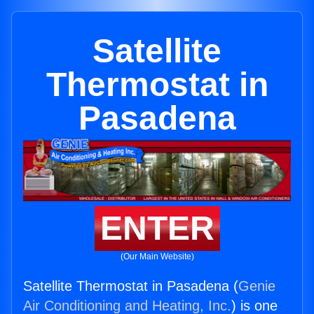
Satellite
Thermostat in
Pasadena
ENTER
(Our Main Website)
Satellite Thermostat in Pasadena (
Genie
Air Conditioning and Heating, Inc.
) is one