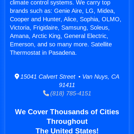
climate control systems. We carry top
brands such as: Genie Aire, LG, Midea,
Cooper and Hunter, Alice, Sophia, OLMO,
Victoria, Frigidaire, Samsung, Soleus,
Amana, Arctic King, General Electric,
Emerson, and so many more. Satellite
Thermostat in Pasadena.
15041 Calvert Street • Van Nuys, CA
91411
(818) 785-4151
We Cover Thousands of Cities
Throughout
The United States!