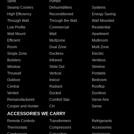
Splits
Pumps
Swamp Coolers
Dehumidifiers
Systems
High Efficiency
Reconditioned
Energy Saving
Through Wall
Through the Wall
Wall Mounted
Low Profile
Commercial
Residential
Wall Mount
Wall
Apartment
Efficient
Multizone
Multiroom
Room
Dual Zone
Multi Zone
Single Zone
Ductless
Electric
Builders
Infrared
Ventless
Window
Slide Out
Slimline
Thruwall
Vertical
Portable
Outdoor
Indoor
Bedroom
Central
Radiant
Rooftop
Vented
Ducted
Ductless
Remanufactured
Comfort Star
Genie Aire
Cooper and Hunter
CH
Genie
ACCESSORIES WE CARRY
Remote Controls
Transformers
Refrigerants
Thermostats
Compressors
Accessories