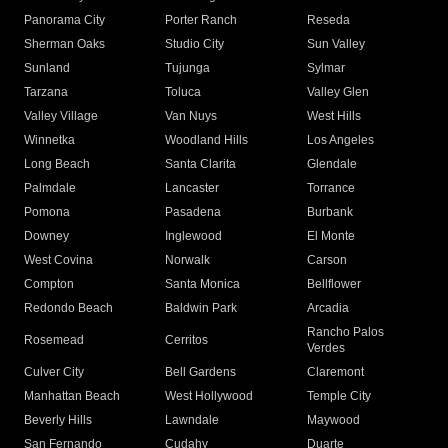
Panorama City
Porter Ranch
Reseda
Sherman Oaks
Studio City
Sun Valley
Sunland
Tujunga
Sylmar
Tarzana
Toluca
Valley Glen
Valley Village
Van Nuys
West Hills
Winnetka
Woodland Hills
Los Angeles
Long Beach
Santa Clarita
Glendale
Palmdale
Lancaster
Torrance
Pomona
Pasadena
Burbank
Downey
Inglewood
El Monte
West Covina
Norwalk
Carson
Compton
Santa Monica
Bellflower
Redondo Beach
Baldwin Park
Arcadia
Rancho Palos
Rosemead
Cerritos
Verdes
Culver City
Bell Gardens
Claremont
Manhattan Beach
West Hollywood
Temple City
Beverly Hills
Lawndale
Maywood
San Fernando
Cudahy
Duarte