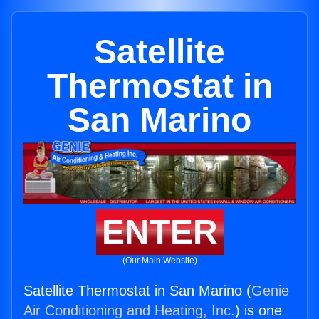
Satellite
Thermostat in
San Marino
ENTER
(Our Main Website)
Satellite Thermostat in San Marino (
Genie
Air Conditioning and Heating, Inc.
) is one