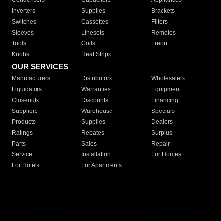
Condensers
Capacitors
Appliances
Inverters
Supplies
Brackets
Switches
Cassettes
Filters
Sleeves
Linesets
Remotes
Tools
Coils
Freon
Knobs
Heat Strips
OUR SERVICES
Manufacturers
Distributors
Wholesalers
Liquidators
Warranties
Equipment
Closeouts
Discounts
Financing
Suppliers
Warehouse
Specials
Products
Supplies
Dealers
Ratings
Rebates
Surplus
Parts
Sales
Repair
Service
Installation
For Homes
For Hotels
For Apartments