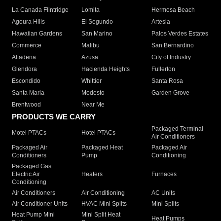
La Canada Flintridge
Lomita
Hermosa Beach
Agoura Hills
El Segundo
Artesia
Hawaiian Gardens
San Marino
Palos Verdes Estates
Commerce
Malibu
San Bernardino
Altadena
Azusa
City of Industry
Glendora
Hacienda Heights
Fullerton
Escondido
Whittier
Santa Rosa
Santa Maria
Modesto
Garden Grove
Brentwood
Near Me
PRODUCTS WE CARRY
Packaged Terminal
Motel PTACs
Hotel PTACs
Air Conditioners
Packaged Air
Packaged Heat
Packaged Air
Conditioners
Pump
Conditioning
Packaged Gas
Electric Air
Heaters
Furnaces
Conditioning
Air Conditioners
Air Conditioning
AC Units
Air Conditioner Units
HVAC Mini Splits
Mini Splits
Heat Pump Mini
Mini Split Heat
Heat Pumps