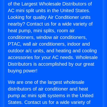
of the Largest Wholesale Distributors of
AC mini split units in the United States.
Looking for quality Air Conditioner units
nearby? Contact us for a wide variety of
heat pump, mini splits, room air
conditioners, window air conditioners,
PTAC, wall air conditioners, indoor and
outdoor a/c units, and heating and cooling
accessories for your AC needs. Wholesale
Distributors is accomplished by our great
buying power!
We are one of the largest wholesale
distributors of air conditioner and heat
pump ac mini split systems in the United
States. Contact us for a wide variety of