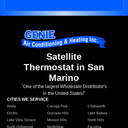
Satellite
Thermostat in San
Marino
"One of the largest Wholesale Distributor's
in the United States!"
CITIES WE SERVICE
Arleta
Canoga Park
Chatsworth
Encino
Granada Hills
Lake Balboa
Lake View Terrace
Mission Hills
North Hills
North Hollywood
Northridge
Pacoima