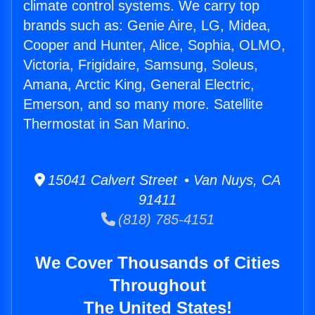
climate control systems. We carry top
brands such as: Genie Aire, LG, Midea,
Cooper and Hunter, Alice, Sophia, OLMO,
Victoria, Frigidaire, Samsung, Soleus,
Amana, Arctic King, General Electric,
Emerson, and so many more. Satellite
Thermostat in San Marino.
15041 Calvert Street • Van Nuys, CA
91411
(818) 785-4151
We Cover Thousands of Cities
Throughout
The United States!